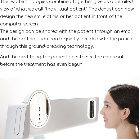
The two technologies combined together give us a detailed
view of what we call “the virtual patient”. The dentist can now
design the new smile of his or her patient in front of the
computer screen.
The design can be shared with the patient through an email
and the best solution can be jointly decided with the patient
through this ground-breaking technology.
And the best thing-the patient gets to see the end result
before the treatment has even begun!