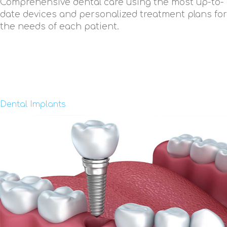
Comprehensive dental care using the most up-to-
date devices and personalized treatment plans for
the needs of each patient.
Dental Implants