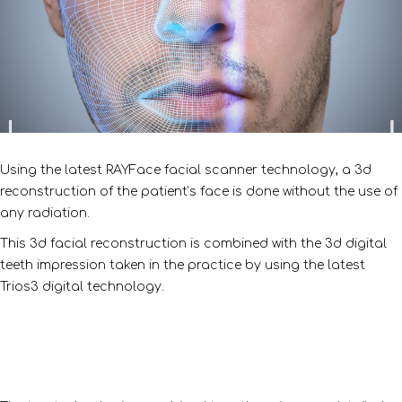
Using the latest RAYFace facial scanner technology, a 3d
reconstruction of the patient’s face is done without the use of
any radiation.
This 3d facial reconstruction is combined with the 3d digital
teeth impression taken in the practice by using the latest
Trios3 digital technology.