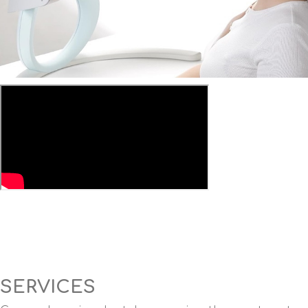
SERVICES