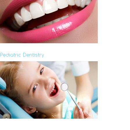
Pediatric Dentistry