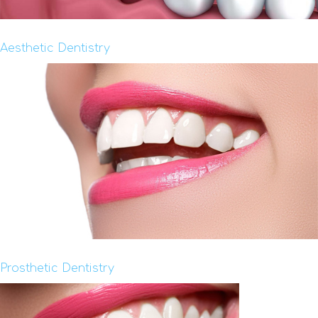
Aesthetic Dentistry
Prosthetic Dentistry