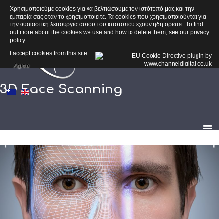
Χρησιμοποιούμε cookies για να βελτιώσουμε τον ιστότοπό μας και την
εμπειρία σας όταν το χρησιμοποιείτε. Τα cookies που χρησιμοποιούνται για
την ουσιαστική λειτουργία αυτού του ιστότοπου έχουν ήδη οριστεί. To find
out more about the cookies we use and how to delete them, see our
privacy
policy
.
I accept cookies from this site.
Agree
3D Face Scanning