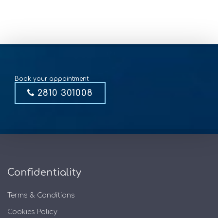
Book your appointment
2810 301008
Confidentiality
Terms & Conditions
Cookies Policy