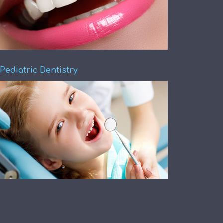
Pediatric Dentistry