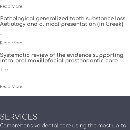
Read More
Pathological generalized tooth substance loss.
Aetiology and clinical presentation (in Greek)
...
Read More
Systematic review of the evidence supporting
intra-oral maxillofacial prosthodontic care
The
...
Read More
SERVICES
Comprehensive dental care using the most up-to-