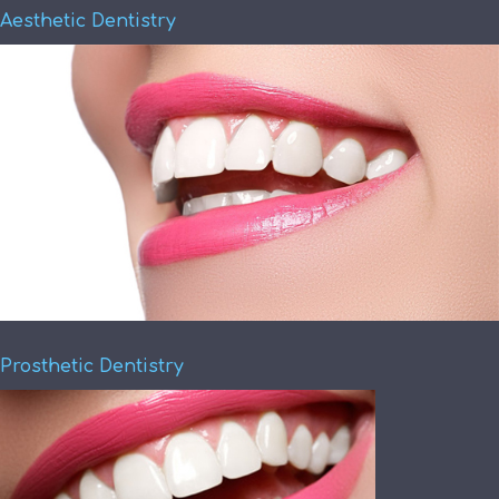
Aesthetic Dentistry
Prosthetic Dentistry