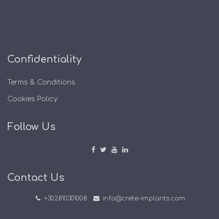
Confidentiality
Terms & Conditions
Cookies Policy
Follow Us
Contact Us
+302810301008
info@crete-implants.com