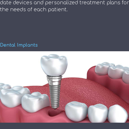
date devices and personalized treatment plans for
the needs of each patient.
Dental Implants