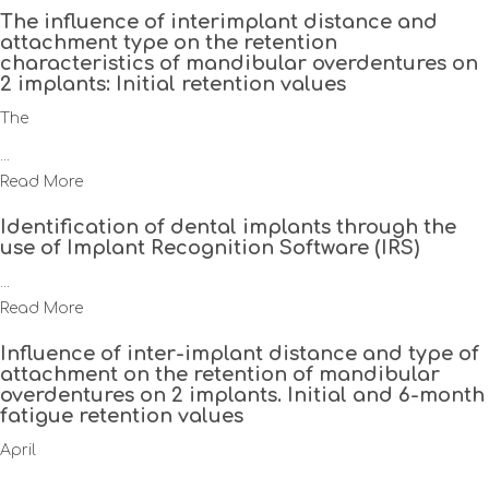
The influence of interimplant distance and
attachment type on the retention
characteristics of mandibular overdentures on
2 implants: Initial retention values
The
...
Read More
Identification of dental implants through the
use of Implant Recognition Software (IRS)
...
Read More
Influence of inter-implant distance and type of
attachment on the retention of mandibular
overdentures on 2 implants. Initial and 6-month
fatigue retention values
April
...