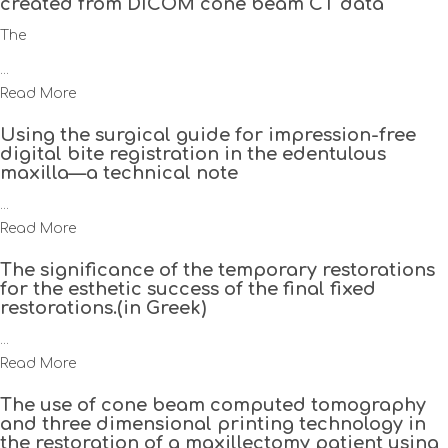
created from DICOM cone beam CT data
The
...
Read More
Using the surgical guide for impression-free
digital bite registration in the edentulous
maxilla—a technical note
...
Read More
The significance of the temporary restorations
for the esthetic success of the final fixed
restorations.(in Greek)
...
Read More
The use of cone beam computed tomography
and three dimensional printing technology in
the restoration of a maxillectomy patient using