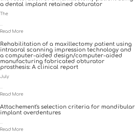
a dental implant retained obturator
The
...
Read More
Rehabilitation of a maxillectomy patient using
intraoral scanning impression technology and
a computer-aided design/computer-aided
manufacturing fabricated obturator
prosthesis: A clinical report
July
...
Read More
Attachement's selection criteria for mandibular
implant overdentures
...
Read More