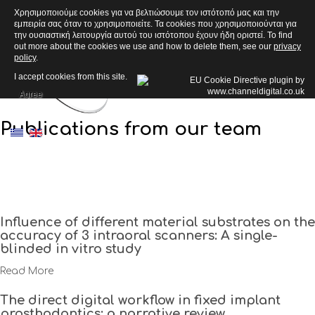
Χρησιμοποιούμε cookies για να βελτιώσουμε τον ιστότοπό μας και την
εμπειρία σας όταν το χρησιμοποιείτε. Τα cookies που χρησιμοποιούνται για
ARTICLES
την ουσιαστική λειτουργία αυτού του ιστότοπου έχουν ήδη οριστεί. To find
out more about the cookies we use and how to delete them, see our
privacy
policy
.
I accept cookies from this site.
Agree
Publications from our team
Influence of different material substrates on the
accuracy of 3 intraoral scanners: A single-
blinded in vitro study
Read More
The direct digital workflow in fixed implant
prosthodontics: a narrative review