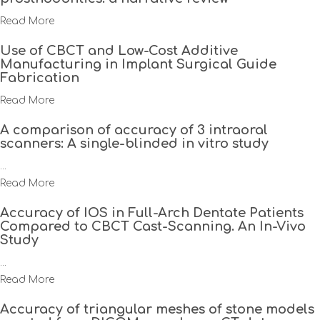
Read More
Use of CBCT and Low-Cost Additive
Manufacturing in Implant Surgical Guide
Fabrication
Read More
A comparison of accuracy of 3 intraoral
scanners: A single-blinded in vitro study
...
Read More
Accuracy of IOS in Full-Arch Dentate Patients
Compared to CBCT Cast-Scanning. An In-Vivo
Study
...
Read More
Accuracy of triangular meshes of stone models